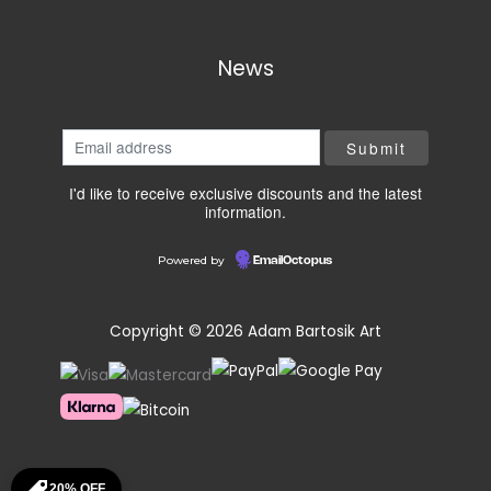
News
I'd like to receive exclusive discounts and the latest
information.
Powered by
EmailOctopus
Copyright © 2026 Adam Bartosik Art
20% OFF