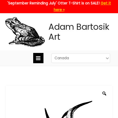
Skip
'September Reminding July' Otter T-Shirt is on SALE!
Get it
to
here »
content
Adam Bartosik
Art
Zoo