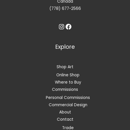
Canada
(778) 677-2566
Instagram
Facebook
Explore
Shop Art
Online Shop
Where to Buy
Commissions
Personal Commissions
Commercial Design
About
Contact
Trade