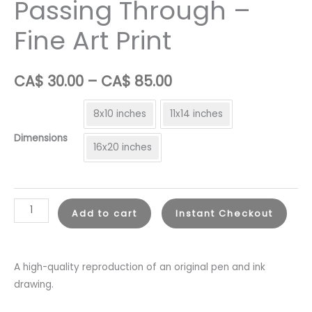
Passing Through –
Fine Art Print
Price
CA$
30.00
–
CA$
85.00
range:
8x10 inches
11x14 inches
CA$
Dimensions
16x20 inches
30.00
through
Passing
CA$
Add to cart
Instant Checkout
Through
85.00
-
Fine
A high-quality reproduction of an original pen and ink
Art
drawing.
Print
quantity