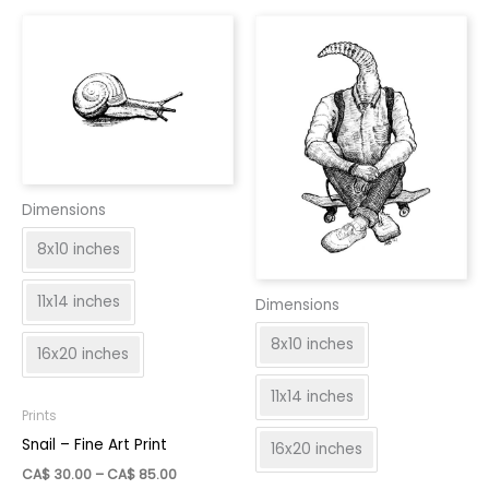
var
be
Th
chosen
op
on
ma
the
be
product
ch
page
on
th
Dimensions
pr
pa
8x10 inches
11x14 inches
Dimensions
8x10 inches
16x20 inches
11x14 inches
Prints
Snail – Fine Art Print
16x20 inches
Price
CA$
30.00
–
CA$
85.00