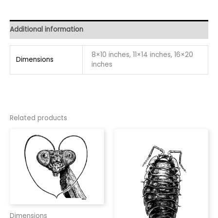
Additional information
8×10 inches, 11×14 inches, 16×20
Dimensions
inches
Related products
Dimensions