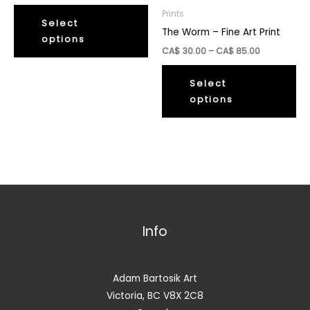
range:
This
CA$
Prints
30.00
Select
product
The Worm – Fine Art Print
through
options
has
CA$
Price
CA$
30.00
–
CA$
85.00
85.00
multiple
range:
Thi
CA$
variants.
30.00
Select
pr
The
through
options
ha
CA$
options
85.00
mul
may
var
be
Th
chosen
op
on
ma
the
be
product
ch
Info
page
on
th
pr
Adam Bartosik Art
pa
Victoria, BC V8X 2C8