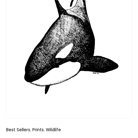
Best Sellers
,
Prints
,
Wildlife