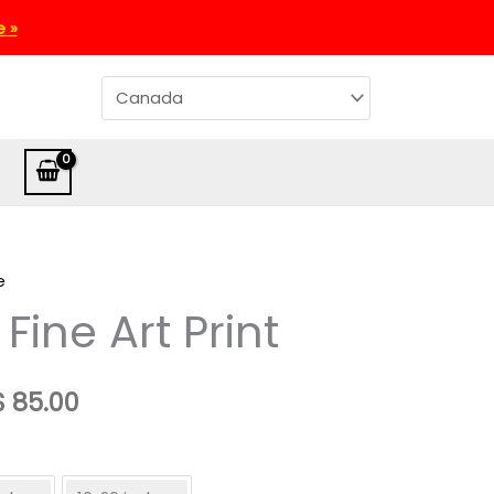
e »
e
 Fine Art Print
Price
$
85.00
range:
CA$