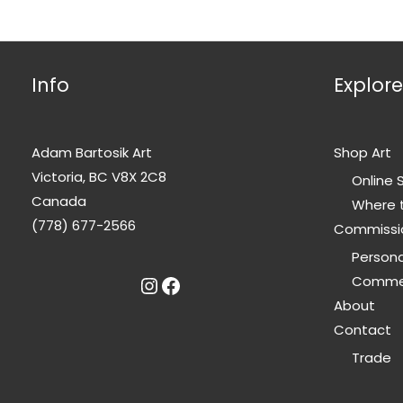
options
may
be
Info
Explore
chosen
on
the
Adam Bartosik Art
Shop Art
product
Victoria, BC V8X 2C8
page
Online 
Canada
Where 
(778) 677-2566
Commissi
Person
Instagram
Facebook
Commer
About
Contact
Trade