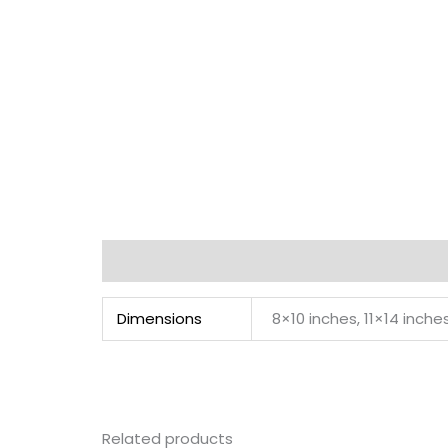
Additional information
Dimensions
8×10 inches, 11×14 inche
Related products