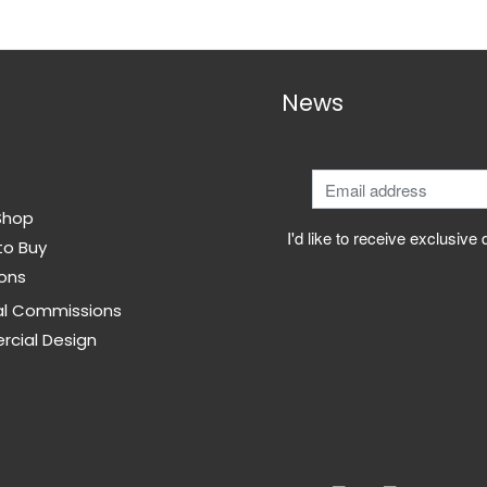
options
may
be
News
chosen
on
the
product
page
Shop
I'd like to receive exclusive
to Buy
ons
al Commissions
cial Design