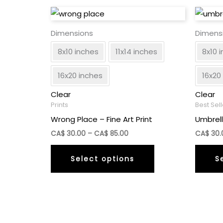
Dimensions
Dimens
8x10 inches
11x14 inches
8x10 
16x20 inches
16x20
Clear
Clear
Prints
Best Sel
Wrong Place – Fine Art Print
Umbrell
Price
CA$
30.00
–
CA$
85.00
CA$
30.
range:
This
CA$
Select options
S
30.00
product
through
has
CA$
85.00
multiple
variants.
The