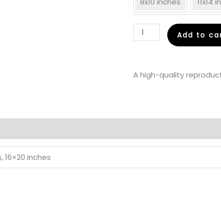
8x10 inches
11x14 
In
Add to ca
Love
-
Fine
A high-quality reproduct
Art
Print
quantity
s, 16×20 inches