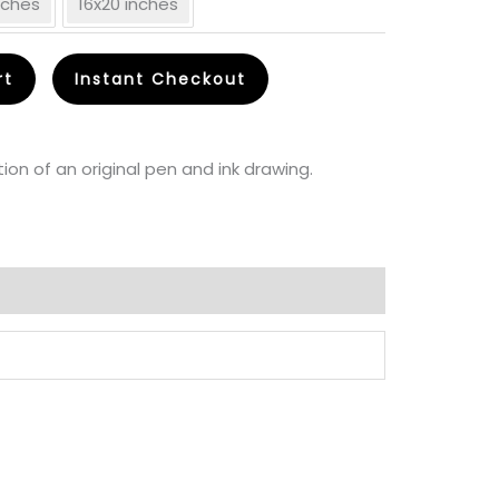
inches
16x20 inches
30.00
rt
Instant Checkout
through
CA$
ion of an original pen and ink drawing.
85.00