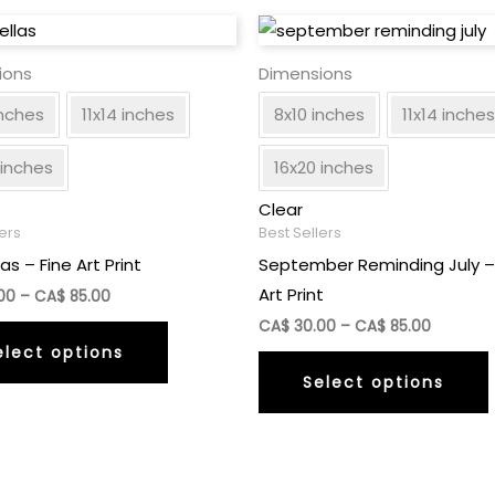
ions
Dimensions
inches
11x14 inches
8x10 inches
11x14 inches
 inches
16x20 inches
Clear
lers
Best Sellers
as – Fine Art Print
September Reminding July –
Art Print
Price
00
–
CA$
85.00
range:
Price
This
CA$
30.00
–
CA$
85.00
CA$
range:
elect options
30.00
product
CA$
through
Select options
30.00
has
CA$
through
85.00
multiple
CA$
85.00
variants.
The
v