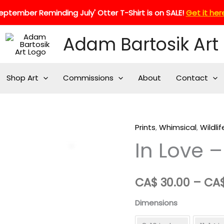
eptember Reminding July' Otter T-Shirt is on SALE!
Get it her
Adam Bartosik Art
Shop Art
Commissions
About
Contact
Prints
,
Whimsical
,
Wildlif
In Love –
Zoom
CA$
30.00
–
CA
Dimensions