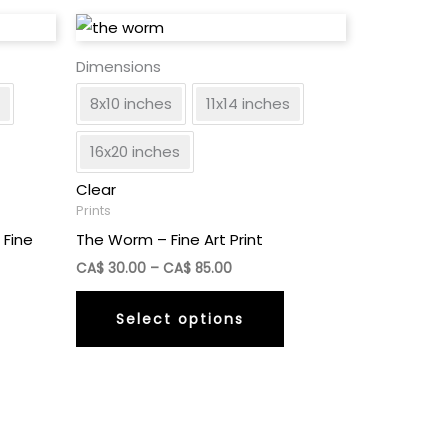
Dimensions
8x10 inches
11x14 inches
16x20 inches
Clear
Prints
 Fine
The Worm – Fine Art Print
Price
CA$
30.00
–
CA$
85.00
range:
This
CA$
Select options
30.00
This
product
through
product
has
CA$
85.00
has
multiple
multiple
variants.
ariants.
The