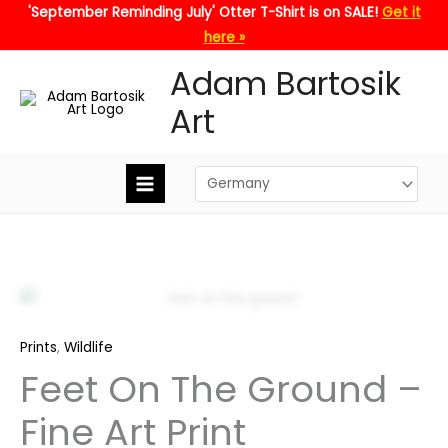
Skip
'September Reminding July' Otter T-Shirt is on SALE!
Get it
to
here »
content
Adam Bartosik
Art
Zoo
Prints
,
Wildlife
Feet On The Ground –
Fine Art Print