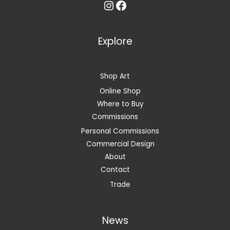
Instagram
Facebook
Explore
Shop Art
Online Shop
Where to Buy
Commissions
Personal Commissions
Commercial Design
About
Contact
Trade
News