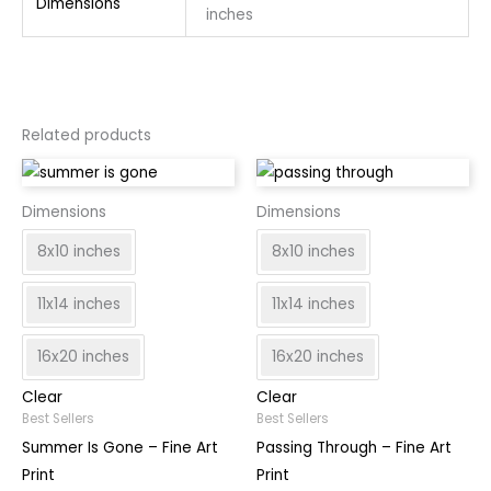
Dimensions
inches
Related products
Dimensions
Dimensions
8x10 inches
8x10 inches
11x14 inches
11x14 inches
16x20 inches
16x20 inches
Clear
Clear
Best Sellers
Best Sellers
Summer Is Gone – Fine Art
Passing Through – Fine Art
Print
Print