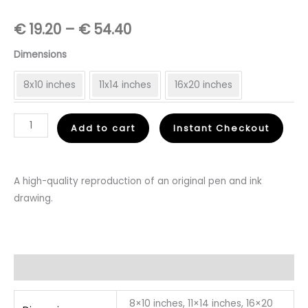
Price
€
19.20
–
€
54.40
range:
Dimensions
€
8x10 inches
11x14 inches
16x20 inches
19.20
Feet
Add to cart
Instant Checkout
through
On
€
The
Ground
A high-quality reproduction of an original pen and ink
54.40
-
drawing.
Fine
Art
Print
quantity
Additional information
8×10 inches, 11×14 inches, 16×20