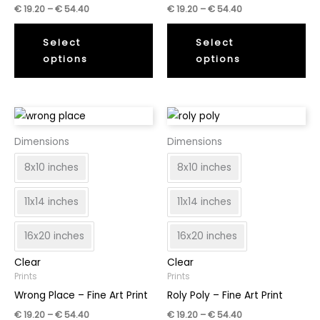
Price
Price
€
19.20
–
€
54.40
€
19.20
–
€
54.40
range:
range:
This
Thi
€
€
19.20
19.20
Select
Select
product
pr
through
through
options
options
has
ha
€
€
54.40
54.40
multiple
mul
variants.
var
The
Th
options
op
Dimensions
Dimensions
may
ma
8x10 inches
8x10 inches
be
be
chosen
ch
11x14 inches
11x14 inches
on
on
the
th
16x20 inches
16x20 inches
product
pr
page
pa
Clear
Clear
Prints
Prints
Wrong Place – Fine Art Print
Roly Poly – Fine Art Print
Price
Price
€
19.20
–
€
54.40
€
19.20
–
€
54.40