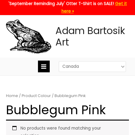
Skip
'September Reminding July' Otter T-Shirt is on SALE!
Get it
to
here »
content
Adam Bartosik
Art
Home
/ Product Colour / Bubblegum Pink
Bubblegum Pink
No products were found matching your