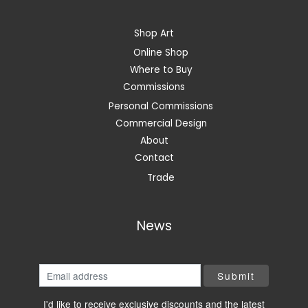
Shop Art
Online Shop
Where to Buy
Commissions
Personal Commissions
Commercial Design
About
Contact
Trade
News
I'd like to receive exclusive discounts and the latest