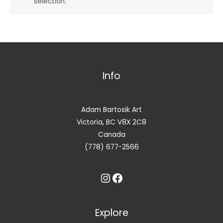
selection.
Info
Adam Bartosik Art
Victoria, BC V8X 2C8
Canada
(778) 677-2566
Instagram
Facebook
Explore